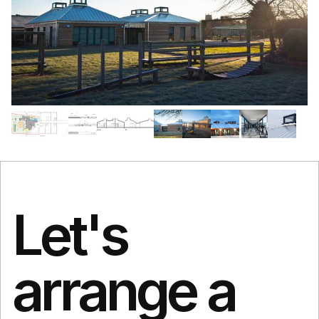
Let's
arrange a