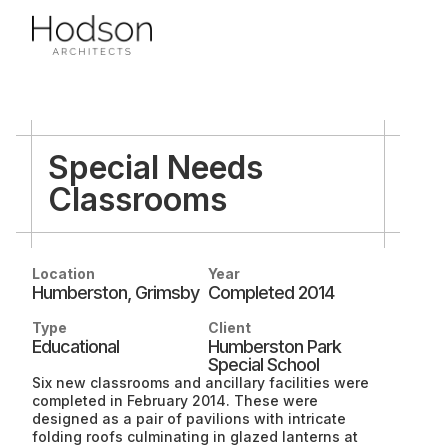
Special Needs
Classrooms
PROJECTS
Location
Year
Humberston, Grimsby
Completed 2014
Type
Client
Housing
Educational
Humberston Park
SERVICES
Community
Special School
Six new classrooms and ancillary facilities were
Conservation
completed in February 2014. These were
designed as a pair of pavilions with intricate
Regeneration
folding roofs culminating in glazed lanterns at