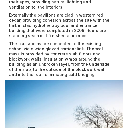
CONTACT US
Commercial
their apex, providing natural lighting and
ventilation to the interiors.
Education
Externally the pavilions are clad in western red
Houses
cedar, providing cohesion across the site with the
timber clad hydrotherapy pool and entrance
building that were completed in 2006. Roofs are
standing seam mill fi nished aluminum.
The classrooms are connected to the existing
school via a wide glazed corridor link. Thermal
mass is provided by concrete slab fl oors and
blockwork walls. Insulation wraps around the
building as an unbroken layer, from the underside
of the slab, to the outside of the blockwork wall
and into the roof, eliminating cold bridging.
No
items
found.