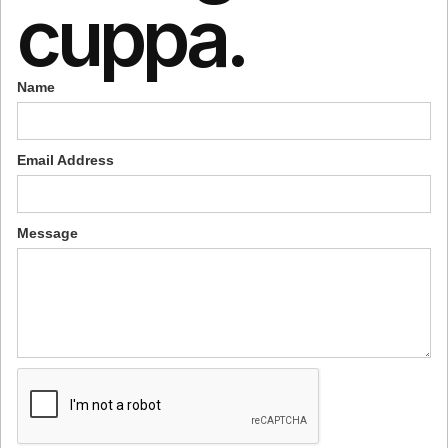
cuppa.
Name
Email Address
Message